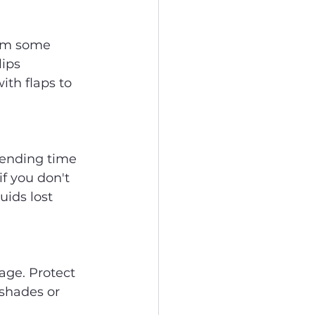
hem some 
ips 
th flaps to 
pending time 
f you don't 
uids lost 
age. Protect 
shades or 