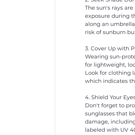
The sun's rays are
exposure during th
along an umbrella,
risk of sunburn bu
3. Cover Up with P
Wearing sun-protec
for lightweight, l
Look for clothing l
which indicates the
4. Shield Your Eye
Don't forget to pr
sunglasses that bl
damage, including
labeled with UV 4