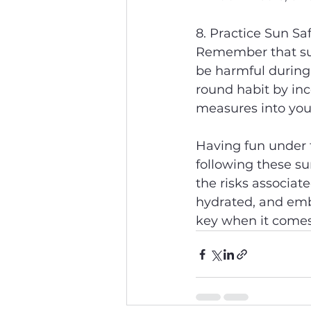
8. Practice Sun Sa
Remember that sun 
be harmful during
round habit by inc
measures into your
Having fun under t
following these su
the risks associat
hydrated, and emb
key when it comes 