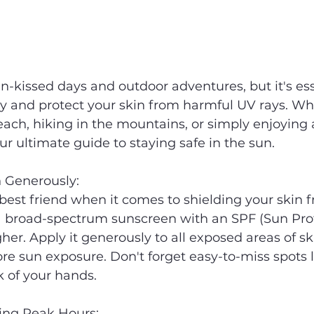
kissed days and outdoor adventures, but it's esse
ety and protect your skin from harmful UV rays. Wh
ach, hiking in the mountains, or simply enjoying a
ur ultimate guide to staying safe in the sun.
n Generously:
best friend when it comes to shielding your skin 
broad-spectrum sunscreen with an SPF (Sun Prot
gher. Apply it generously to all exposed areas of ski
re sun exposure. Don't forget easy-to-miss spots li
 of your hands.
ing Peak Hours: