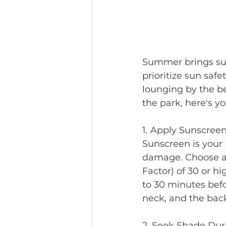
Summer brings sun-
prioritize sun saf
lounging by the be
the park, here's yo
1. Apply Sunscree
Sunscreen is your 
damage. Choose a 
Factor) of 30 or hi
to 30 minutes befo
neck, and the back
2. Seek Shade Dur