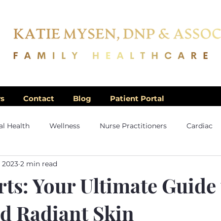
rs
Contact
Blog
Patient Portal
l Health
Wellness
Nurse Practitioners
Cardiac
, 2023
2 min read
ts: Your Ultimate Guide
nd Radiant Skin