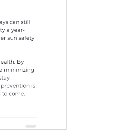
s can still 
ty a year-
er sun safety 
ealth. By 
le minimizing 
stay 
prevention is 
s to come.