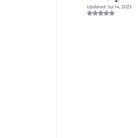
Updated:
Jul 14, 2023
Rated NaN out of 