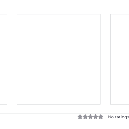
Rated 0 out of 5 star
No ratings