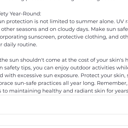
fety Year-Round:
protection is not limited to summer alone. UV ray
 other seasons and on cloudy days. Make sun safe
orporating sunscreen, protective clothing, and oth
 daily routine.
he sun shouldn't come at the cost of your skin's h
n safety tips, you can enjoy outdoor activities whi
ed with excessive sun exposure. Protect your skin, 
race sun-safe practices all year long. Remember, 
to maintaining healthy and radiant skin for year