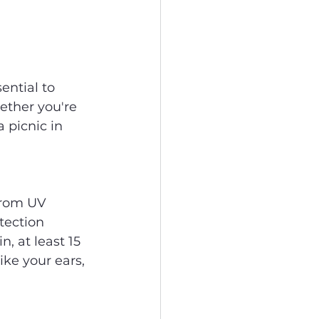
ntial to 
ether you're 
 picnic in 
from UV 
ection 
n, at least 15 
ke your ears, 