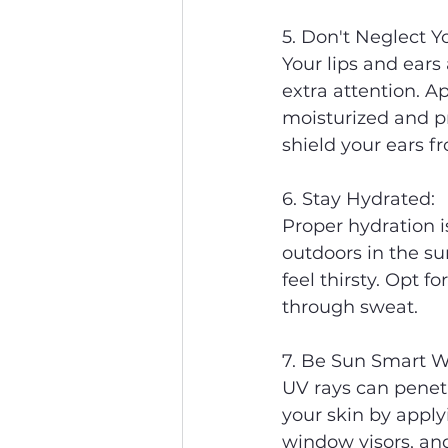
5. Don't Neglect Y
Your lips and ears
extra attention. A
moisturized and p
shield your ears fr
6. Stay Hydrated:
Proper hydration i
outdoors in the su
feel thirsty. Opt f
through sweat.
7. Be Sun Smart W
UV rays can penetr
your skin by apply
window visors, an