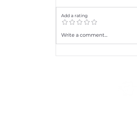
Add a rating
Stay Healthy This
Write a comment...
Respiratory Season: Tips
from Katie Mysen DNP &
Associates