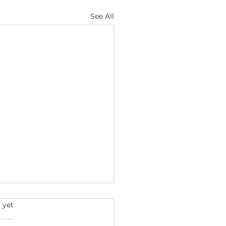
See All
s.
 yet