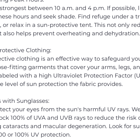
 strongest between 10 a.m. and 4 p.m. If possible, l
ese hours and seek shade. Find refuge under a tr
 or relax in a sun-protective tent. This not only re
t also helps prevent overheating and dehydration.
rotective Clothing:
tive clothing is an effective way to safeguard you
oose-fitting garments that cover your arms, legs, an
abeled with a high Ultraviolet Protection Factor (U
 level of sun protection the fabric provides.
s with Sunglasses:
otect your eyes from the sun's harmful UV rays. We
ock 100% of UVA and UVB rays to reduce the risk o
 cataracts and macular degeneration. Look for su
00 or 100% UV protection.