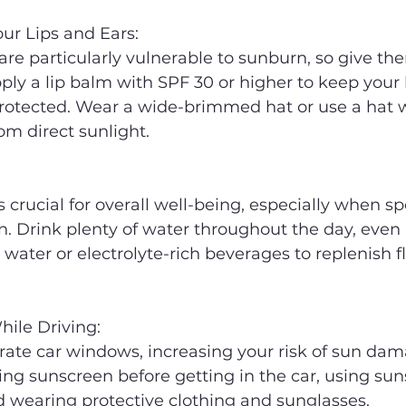
our Lips and Ears:
 are particularly vulnerable to sunburn, so give t
pply a lip balm with SPF 30 or higher to keep your l
rotected. Wear a wide-brimmed hat or use a hat wi
om direct sunlight.
s crucial for overall well-being, especially when s
n. Drink plenty of water throughout the day, even i
or water or electrolyte-rich beverages to replenish fl
hile Driving:
ate car windows, increasing your risk of sun dam
ing sunscreen before getting in the car, using sun
d wearing protective clothing and sunglasses.