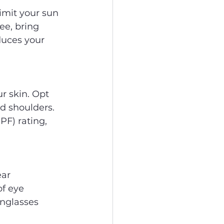
imit your sun 
ee, bring 
duces your 
r skin. Opt 
d shoulders. 
PF) rating, 
ar 
f eye 
nglasses 