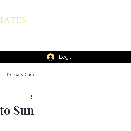
Log In
Primary Care
 to Sun