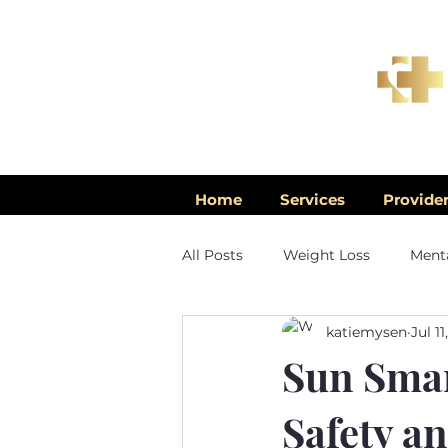
Home
Services
Provide
All Posts
Weight Loss
Menta
katiemysen
Jul 11
Men's Health
Sun Smar
Safety a