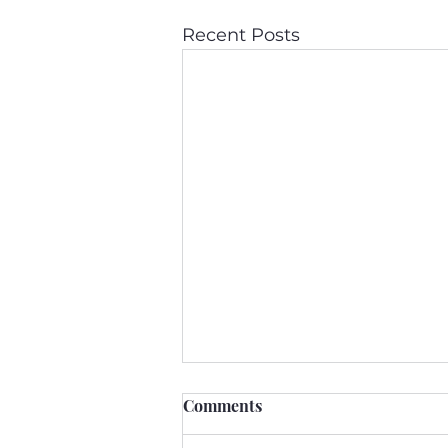
Recent Posts
Comments