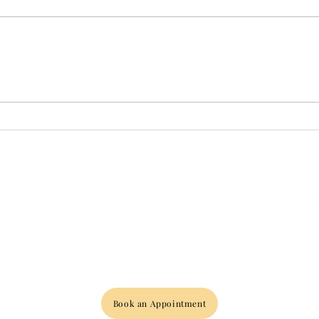
What Makes Oxford's
New 
Premier Medical Wellness
Your
Provider Unique?
with
Asso
Book an Appointment