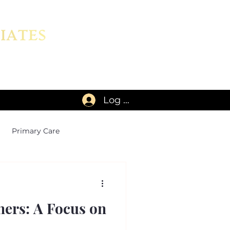
Log In
Primary Care
ners: A Focus on