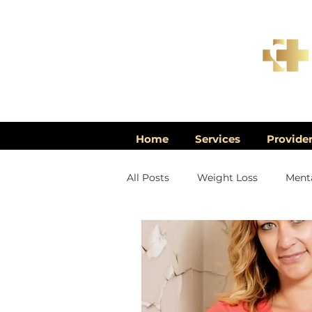
Home
Services
Provide
All Posts
Weight Loss
Menta
Men's Health