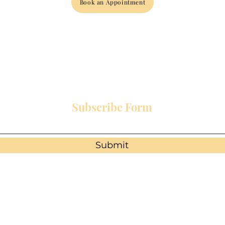
Book an Appointment
Subscribe Form
Submit