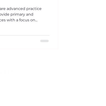
 are advanced practice
ovide primary and
es with a focus on...