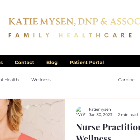
rs
Contact
Blog
Patient Portal
l Health
Wellness
Nurse Practitioners
Cardiac
katiemysen
Jan 30, 2023
2 min read
Nurse Practitio
Wellness