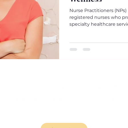
Nurse Practitioners (NPs)
registered nurses who pr
specialty healthcare servic