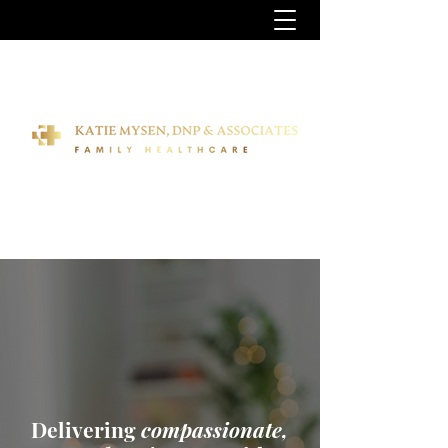
Delivering
compassionate,