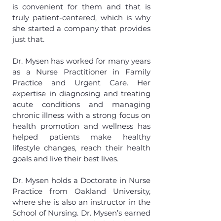
is convenient for them and that is
truly patient-centered, which is why
she started a company that provides
just that.
Dr. Mysen has worked for many years
as a Nurse Practitioner in Family
Practice and Urgent Care. Her
expertise in diagnosing and treating
acute conditions and managing
chronic illness with a strong focus on
health promotion and wellness has
helped patients make healthy
lifestyle changes, reach their health
goals and live their best lives.
Dr. Mysen holds a Doctorate in Nurse
Practice from Oakland University,
where she is also an instructor in the
School of Nursing. Dr. Mysen’s earned