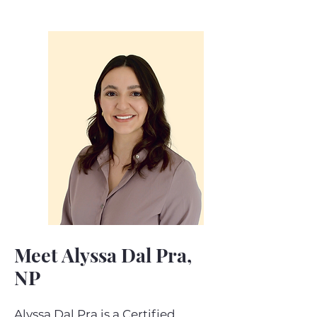
Meet Alyssa Dal Pra,
NP
Alyssa Dal Pra is a Certified