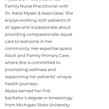
Family Nurse Practitioner with
Dr. Katie Mysen & Associates. She
enjoys working with patients of
all ages and is passionate about
providing compassionate, equal
care to everyone in her
community. Her expertise spans
Adult and Family Primary Care,
where she is committed to
promoting wellness and
supporting her patients’ unique
health journeys.
Alyssa earned her first
bachelor’s degree in kinesiology
from Michigan State University.