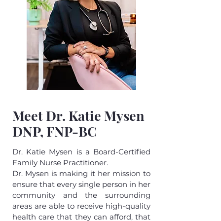
Meet Dr. Katie Mysen
DNP, FNP-BC
Dr. Katie Mysen is a Board-Certified
Family Nurse Practitioner.
Dr. Mysen is making it her mission to
ensure that every single person in her
community and the surrounding
areas are able to receive high-quality
health care that they can afford, that