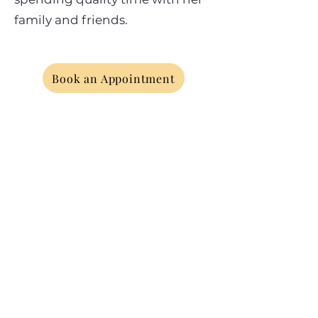
family and friends.
Book an Appointment