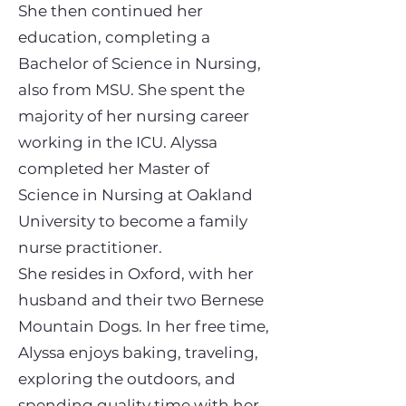
She then continued her
education, completing a
Bachelor of Science in Nursing,
also from MSU. She spent the
majority of her nursing career
working in the ICU. Alyssa
completed her Master of
Science in Nursing at Oakland
University to become a family
nurse practitioner.
She resides in Oxford, with her
husband and their two Bernese
Mountain Dogs. In her free time,
Alyssa enjoys baking, traveling,
exploring the outdoors, and
spending quality time with her