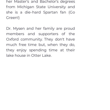
her Master’s and Bachelor’s degrees
from Michigan State University and
she is a die-hard Spartan fan (Go
Green!)
Dr. Mysen and her family are proud
members and supporters of the
Oxford community. They don't have
much free time but, when they do,
they enjoy spending time at their
lake house in Otter Lake.