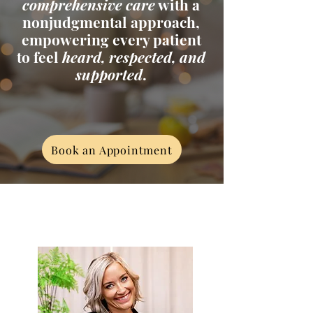
comprehensive care
with a
nonjudgmental approach,
empowering every patient
to feel
heard, respected, and
supported
.
Book an Appointment