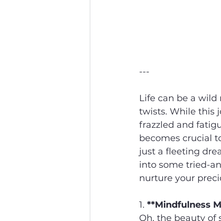
---
Life can be a wild 
twists. While this 
frazzled and fatig
becomes crucial to
just a fleeting drea
into some tried-an
nurture your prec
1. 
**Mindfulness M
Oh, the beauty of 