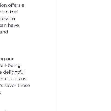
on offers a 
t in the 
ess to 
 can have 
 and 
ng our 
ell-being. 
 delightful 
at fuels us 
's savor those 
.