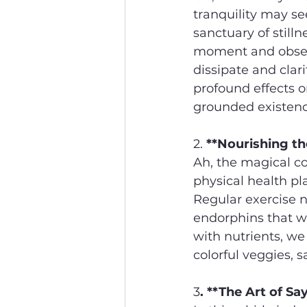
tranquility may se
sanctuary of stilln
moment and observ
dissipate and clar
profound effects o
grounded existenc
2. 
**Nourishing th
Ah, the magical c
physical health pl
Regular exercise n
endorphins that w
with nutrients, we 
colorful veggies, s
3
. **The Art of Sa