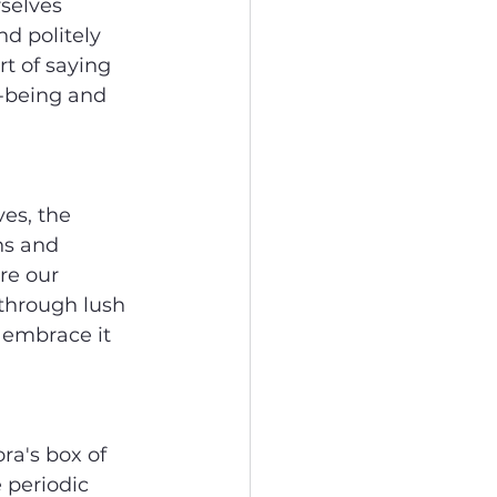
selves 
d politely 
t of saying 
l-being and 
es, the 
ns and 
re our 
 through lush 
 embrace it 
ra's box of 
 periodic 