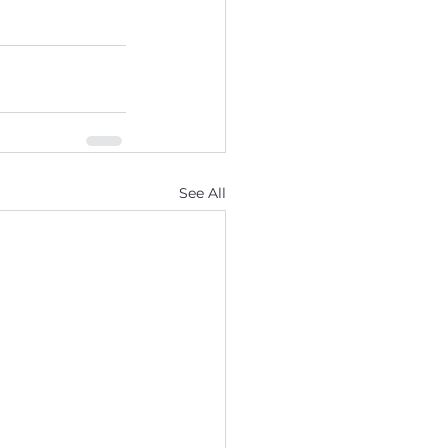
See All