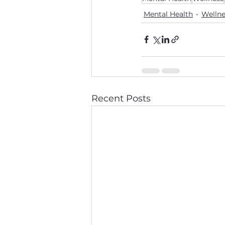
Mental Health
Wellne
Recent Posts