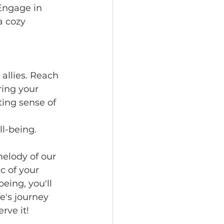
Engage in 
a cozy 
allies. Reach 
ring your 
ing sense of 
l-being.
melody of our 
 of your 
eing, you'll 
e's journey 
rve it!