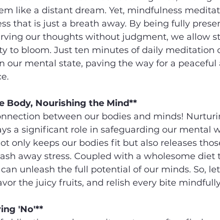
em like a distant dream. Yet, mindfulness meditati
ess that is just a breath away. By being fully presen
ing our thoughts without judgment, we allow str
ity to bloom. Just ten minutes of daily meditation
n our mental state, paving the way for a peaceful
e.
e Body, Nourishing the Mind**
onnection between our bodies and minds! Nurturi
ays a significant role in safeguarding our mental w
ot only keeps our bodies fit but also releases those
ash away stress. Coupled with a wholesome diet th
can unleash the full potential of our minds. So, let
avor the juicy fruits, and relish every bite mindfully
ying 'No'**