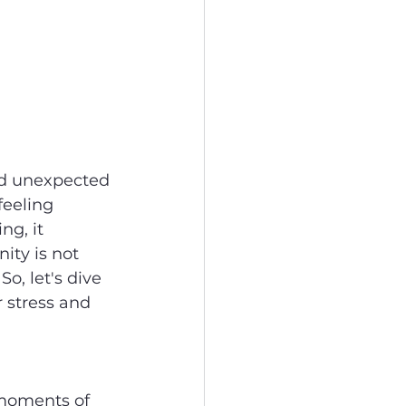
and unexpected 
feeling 
ng, it 
ity is not 
So, let's dive 
 stress and 
 moments of 