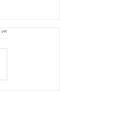
s.
 yet
ntine's Day: The Heart of
th in Your Life