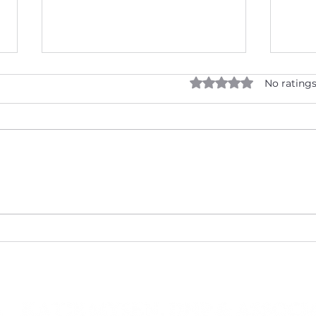
Rated 0 out of 5 star
No ratings
Cholesterol: Know Your
Vale
Numbers and Protect Your
Heal
Heart!