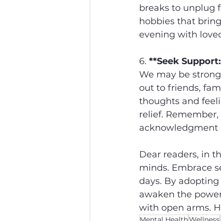
breaks to unplug f
hobbies that bring
evening with love
6. 
**Seek Support:
We may be strong i
out to friends, fam
thoughts and feeli
relief. Remember, 
acknowledgment of
Dear readers, in th
minds. Embrace se
days. By adopting 
awaken the power w
with open arms. Her
Mental Health
Wellness