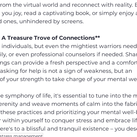
rom the virtual world and reconnect with reality. 
 you joy, read a captivating book, or simply enjoy 
d ones, unhindered by screens.
 A Treasure Trove of Connections**
ndividuals, but even the mightiest warriors need 
ily, or even professional counselors if needed. Sha
ngs can provide a fresh perspective and a comfort
asking for help is not a sign of weakness, but an 
 your strength to take charge of your mental wel
e symphony of life, it's essential to tune into the 
renity and weave moments of calm into the fabric
these practices and prioritizing your mental well-b
ithin yourself to conquer stress and embrace lif
e's to a blissful and tranquil existence – you dese
stress management