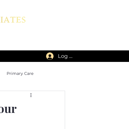
Log In
Primary Care
our