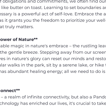
of obligations and commitments, we often find our
 like butter on toast. Learning to set boundaries an
sary is a powerful act of self-love. Embrace the ar
 as it grants you the freedom to prioritize your wel
t truly matters.
Power of Nature**
cable magic in nature's embrace – the rustling leav
 the gentle breeze. Stepping away from our scree
s in nature's glory can reset our minds and resto
ar walks in the park, sit by a serene lake, or hike
 has abundant healing energy; all we need to do is
connect**
 – a realm of infinite connectivity, but also a Pando
chnology has enriched our lives, it's crucial to take