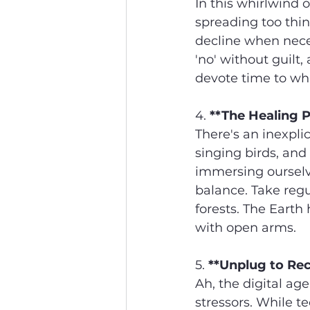
In this whirlwind 
spreading too thin
decline when neces
'no' without guilt,
devote time to wha
4. 
**The Healing 
There's an inexpli
singing birds, and
immersing ourselve
balance. Take regul
forests. The Earth
with open arms.
5. 
**Unplug to Re
Ah, the digital age
stressors. While te