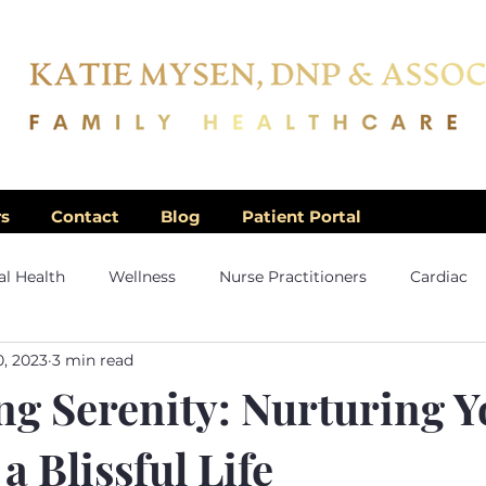
rs
Contact
Blog
Patient Portal
l Health
Wellness
Nurse Practitioners
Cardiac
0, 2023
3 min read
g Serenity: Nurturing Y
a Blissful Life