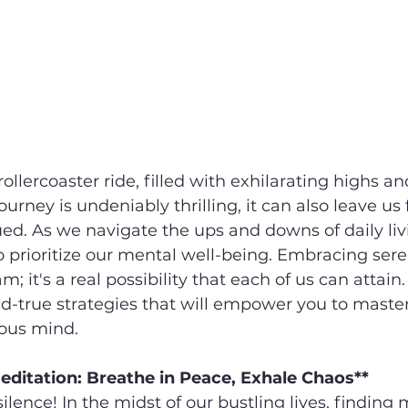
rollercoaster ride, filled with exhilarating highs 
journey is undeniably thrilling, it can also leave us 
ued. As we navigate the ups and downs of daily livi
 prioritize our mental well-being. Embracing seren
m; it's a real possibility that each of us can attain. 
d-true strategies that will empower you to master
ious mind.
editation: Breathe in Peace, Exhale Chaos**
silence! In the midst of our bustling lives, finding