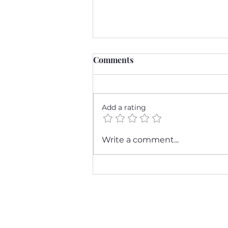
Comments
Add a rating
Breast Cancer Awareness
Write a comment...
Month: A Personal Journey
and the Importance of
Screening Mammograms