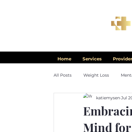
Home
Services
Provide
All Posts
Weight Loss
Menta
katiemysen
Jul 2
Men's Health
Embracin
Mind for 