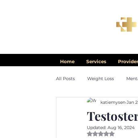
Home
Services
Provide
All Posts
Weight Loss
Menta
katiemysen
Jan 2
Men's Health
Testoste
Updated:
Aug 16, 2024
Rated NaN out of 