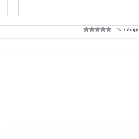
Rated 0 out of 5 star
No ratings
What Makes Oxford's
New 
Premier Medical Wellness
Your
Provider Unique?
with
Asso