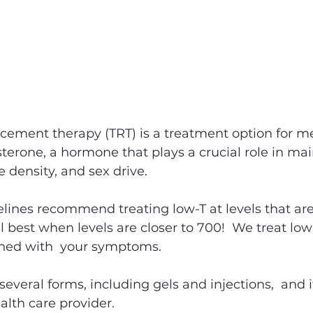
acement therapy (TRT) is a treatment option for 
osterone, a hormone that plays a crucial role in ma
density, and sex drive. 
lines recommend treating low-T at levels that are
 best when levels are closer to 700!  We treat low
ined with  your symptoms. 
 several forms, including gels and injections,  and it
alth care provider.