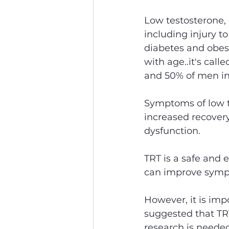
Low testosterone, 
including injury t
diabetes and obesi
with age..it's cal
and 50% of men in 
Symptoms of low te
increased recovery
dysfunction.
TRT is a safe and 
can improve symp
However, it is imp
suggested that TRT
research is needed