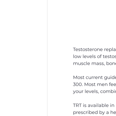
Testosterone repl
low levels of test
muscle mass, bone 
Most current guide
300. Most men feel
your levels, comb
TRT is available in
prescribed by a he