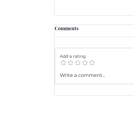
Comments
Add a rating
Stay Healthy This
Write a comment...
Respiratory Season: Tips
from Katie Mysen DNP &
Associates