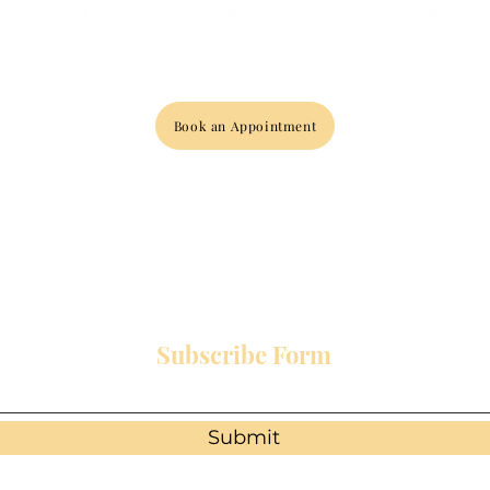
Book an Appointment
Subscribe Form
Submit