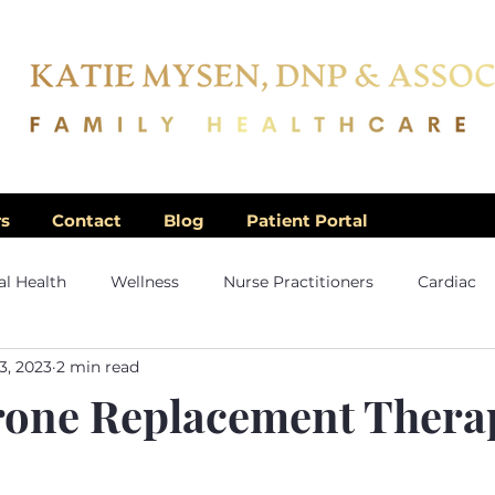
rs
Contact
Blog
Patient Portal
l Health
Wellness
Nurse Practitioners
Cardiac
3, 2023
2 min read
rone Replacement Thera
5 stars.