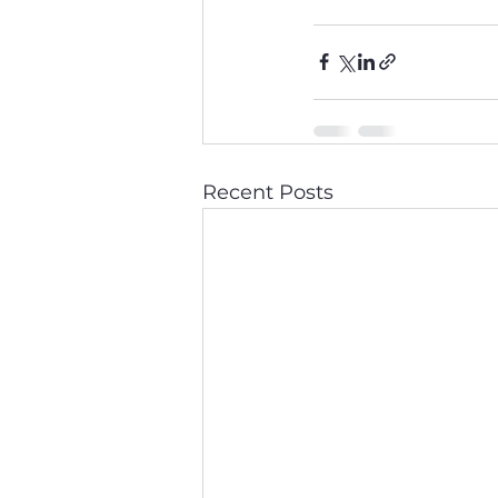
Recent Posts