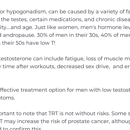
or hypogonadism, can be caused by a variety of fa
o the testes, certain medications, and chronic dise
ty....and age. Just like women, men's hormone le
led andropause. 30% of men in their 30s, 40% of men
their 50s have low T! 
stosterone can include fatigue, loss of muscle m
 time after workouts, decreased sex drive,  and ere
effective treatment option for men with low testost
toms. 
ortant to note that TRT is not without risks. Some 
 may increase the risk of prostate cancer, altho
 to confirm this. 