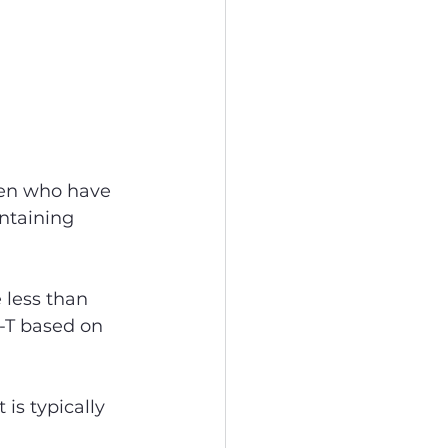
men who have 
intaining 
 less than 
-T based on 
 is typically 