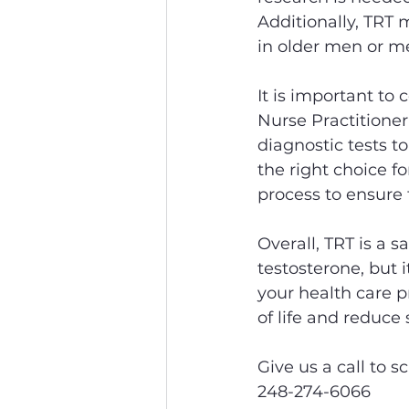
Additionally, TRT m
in older men or me
It is important to 
Nurse Practitioner
diagnostic tests to
the right choice f
process to ensure 
Overall, TRT is a 
testosterone, but i
your health care p
of life and reduc
Give us a call to s
248-274-6066