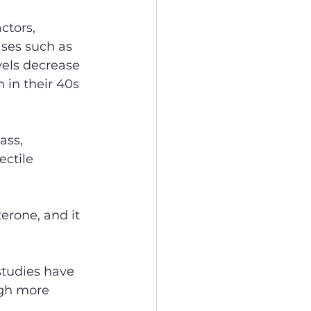
ctors, 
ases such as 
vels decrease 
 in their 40s 
ass, 
ctile 
erone, and it 
studies have 
ugh more 