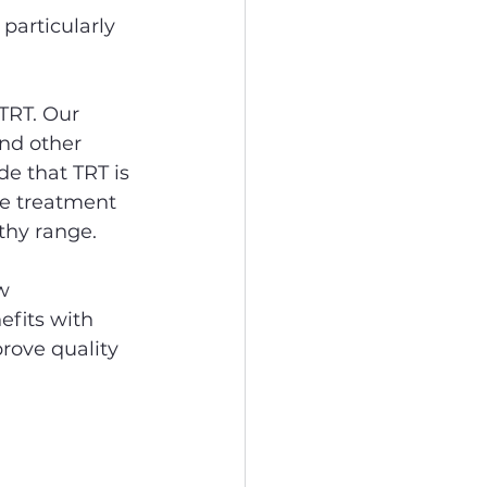
 particularly 
 TRT. Our 
nd other 
de that TRT is 
he treatment 
thy range.
w 
efits with 
rove quality 