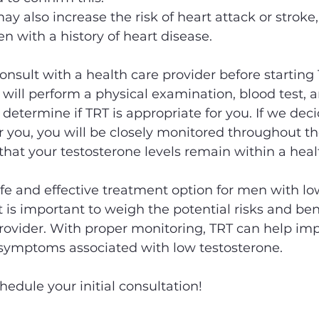
ay also increase the risk of heart attack or stroke,
n with a history of heart disease. 
consult with a health care provider before starting
 will perform a physical examination, blood test, a
 determine if TRT is appropriate for you. If we deci
or you, you will be closely monitored throughout t
that your testosterone levels remain within a heal
safe and effective treatment option for men with lo
t is important to weigh the potential risks and ben
rovider. With proper monitoring, TRT can help imp
e symptoms associated with low testosterone.
chedule your initial consultation! 