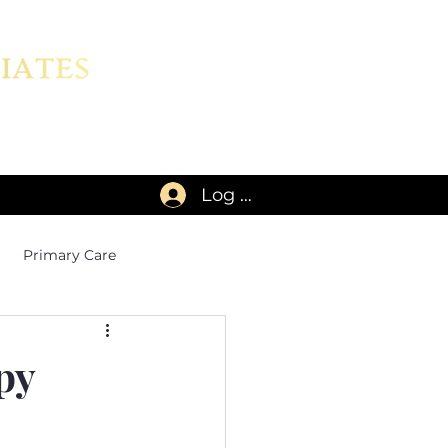
Log In
Primary Care
py