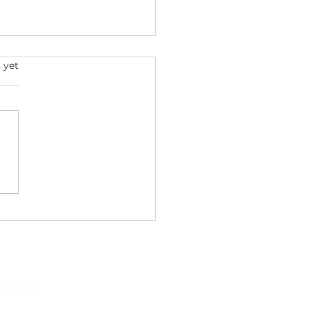
s.
 yet
Year, New You: Start
 Weight Loss Journey
 Katie Mysen DNP &
ciates