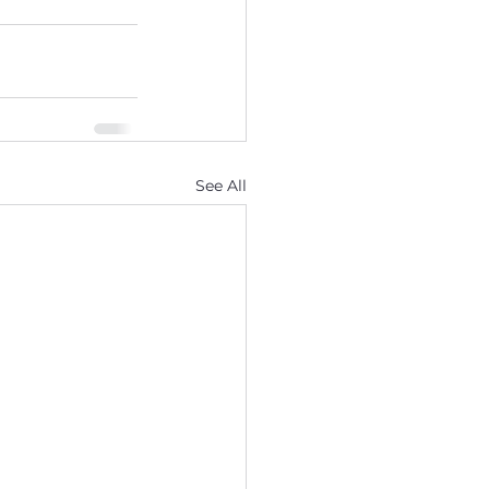
See All