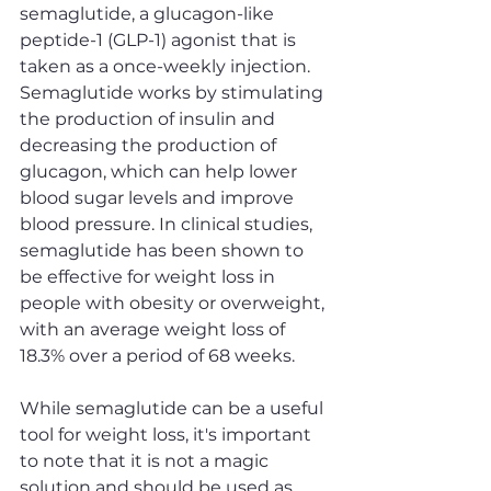
semaglutide, a glucagon-like 
peptide-1 (GLP-1) agonist that is 
taken as a once-weekly injection. 
Semaglutide works by stimulating 
the production of insulin and 
decreasing the production of 
glucagon, which can help lower 
blood sugar levels and improve 
blood pressure. In clinical studies, 
semaglutide has been shown to 
be effective for weight loss in 
people with obesity or overweight, 
with an average weight loss of 
18.3% over a period of 68 weeks.
While semaglutide can be a useful 
tool for weight loss, it's important 
to note that it is not a magic 
solution and should be used as 