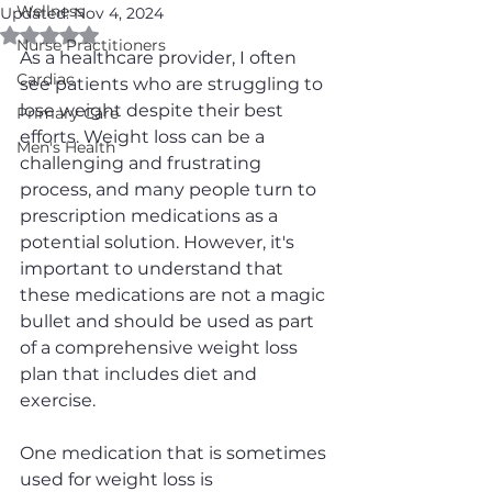
Wellness
Updated:
Nov 4, 2024
Rated NaN out of 5 stars.
Nurse Practitioners
As a healthcare provider, I often 
Cardiac
see patients who are struggling to 
lose weight despite their best 
Primary Care
efforts. Weight loss can be a 
Men's Health
challenging and frustrating 
process, and many people turn to 
prescription medications as a 
potential solution. However, it's 
important to understand that 
these medications are not a magic 
bullet and should be used as part 
of a comprehensive weight loss 
plan that includes diet and 
exercise.
One medication that is sometimes 
used for weight loss is 