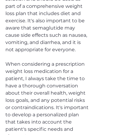
part of a comprehensive weight 
loss plan that includes diet and 
exercise. It's also important to be 
aware that semaglutide may 
cause side effects such as nausea, 
vomiting, and diarrhea, and it is 
not appropriate for everyone.
When considering a prescription 
weight loss medication for a 
patient, I always take the time to 
have a thorough conversation 
about their overall health, weight 
loss goals, and any potential risks 
or contraindications. It's important 
to develop a personalized plan 
that takes into account the 
patient's specific needs and 