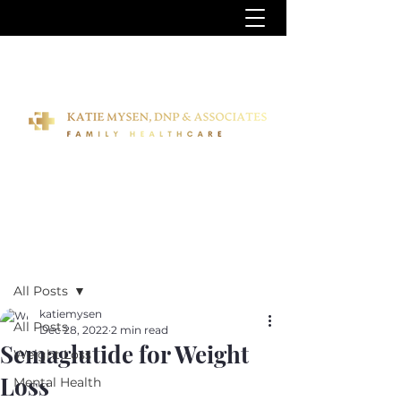
Post
All Posts
katiemysen
All Posts
Dec 28, 2022
2 min read
Semaglutide for Weight
Weight Loss
Loss
Mental Health