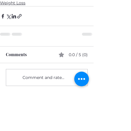
Weight Loss
Comments
0.0 / 5 (0)
Comment and rate...
Subscribe Form