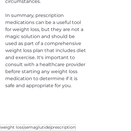
circumstances.
In summary, prescription 
medications can be a useful tool 
for weight loss, but they are not a 
magic solution and should be 
used as part of a comprehensive 
weight loss plan that includes diet 
and exercise. It's important to 
consult with a healthcare provider 
before starting any weight loss 
medication to determine if it is 
safe and appropriate for you.
weight loss
semaglutide
prescription