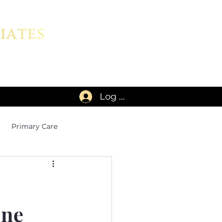
Log In
Primary Care
one