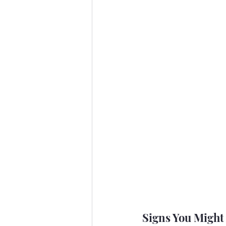
Signs You Migh