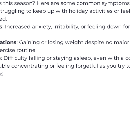
rts this season? Here are some common symptoms 
Struggling to keep up with holiday activities or fee
ed.
s
: Increased anxiety, irritability, or feeling down fo
ations
: Gaining or losing weight despite no major
ercise routine.
s
: Difficulty falling or staying asleep, even with a c
uble concentrating or feeling forgetful as you try t
s.