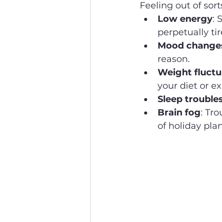
Feeling out of so
Low energy
: 
perpetually tir
Mood change
reason.
Weight fluctu
your diet or ex
Sleep trouble
Brain fog
: Tro
of holiday plan