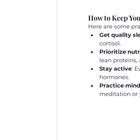
How to Keep Yo
Here are some prac
Get quality sl
cortisol.
Prioritize nutr
lean proteins,
Stay active
: 
hormones.
Practice mind
meditation or 