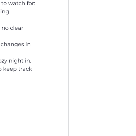
to watch for:
ling 
r no clear 
 changes in 
ozy night in.
o keep track 