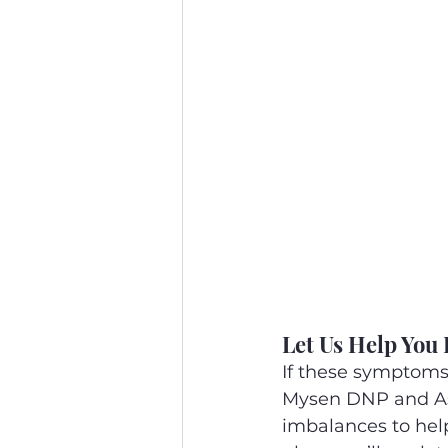
Let Us Help You 
If these symptoms 
Mysen DNP and Ass
imbalances to help