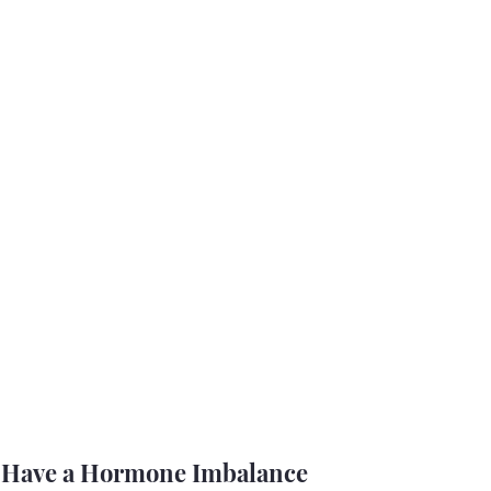
t Have a Hormone Imbalance