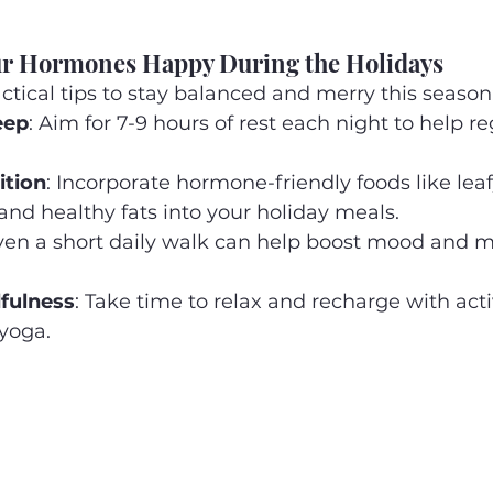
ur Hormones Happy During the Holidays
tical tips to stay balanced and merry this season
eep
: Aim for 7-9 hours of rest each night to help re
ition
: Incorporate hormone-friendly foods like leaf
 and healthy fats into your holiday meals.
Even a short daily walk can help boost mood and m
fulness
: Take time to relax and recharge with activ
yoga.