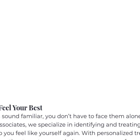
Feel Your Best
sound familiar, you don’t have to face them alone
ociates, we specialize in identifying and treati
 you feel like yourself again. With personalized t