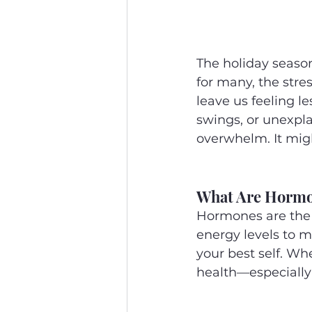
The holiday season
for many, the stre
leave us feeling le
swings, or unexpla
overwhelm. It mig
What Are Hormo
Hormones are the 
energy levels to m
your best self. Whe
health—especially 