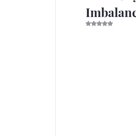
Imbalanc
Rated NaN out of 