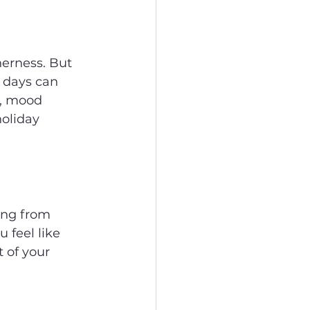
herness. But 
r days can 
e, mood 
oliday 
ing from 
 feel like 
 of your 