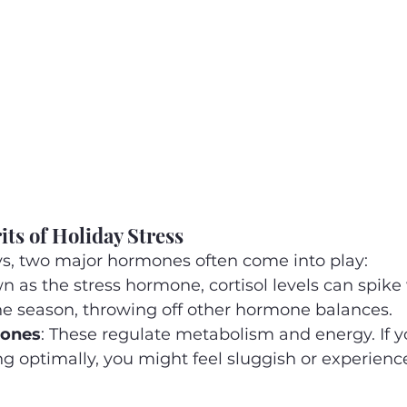
ts of Holiday Stress
ys, two major hormones often come into play:
n as the stress hormone, cortisol levels can spike 
he season, throwing off other hormone balances.
mones
: These regulate metabolism and energy. If y
ing optimally, you might feel sluggish or experienc