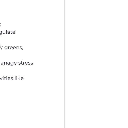
:
gulate 
y greens, 
anage stress 
ities like 