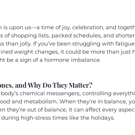
 is upon us—a time of joy, celebration, and toget
ss of shopping lists, packed schedules, and shorte
ss than jolly. If you’ve been struggling with fatigu
ined weight changes, it could be more than just h
ht be a sign of a hormone imbalance.
nes, and Why Do They Matter?
body’s chemical messengers, controlling everyth
ood and metabolism. When they’re in balance, you
n they’re out of balance, it can affect every aspect
during high-stress times like the holidays.