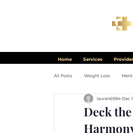
Home
Services
Provide
All Posts
Weight Loss
Menta
lauren6984
Dec 1
Men's Health
Deck the
Harmony