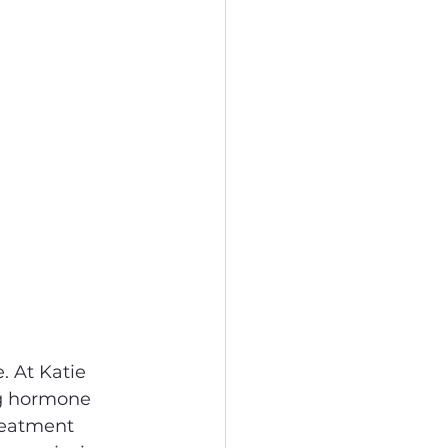
. At Katie 
ng hormone 
reatment 