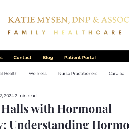
rs
Contact
Blog
Patient Portal
l Health
Wellness
Nurse Practitioners
Cardiac
2, 2024
2 min read
 Halls with Hormonal
: Understanding Horm