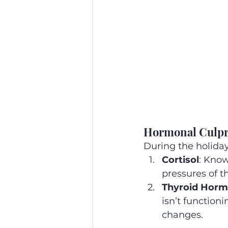
Hormonal Culpri
During the holida
Cortisol
: Know
pressures of t
Thyroid Hor
isn’t function
changes.