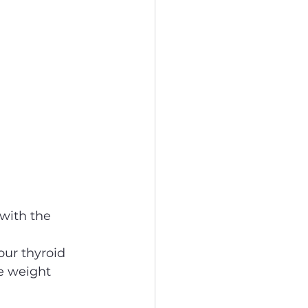
with the 
our thyroid 
e weight 