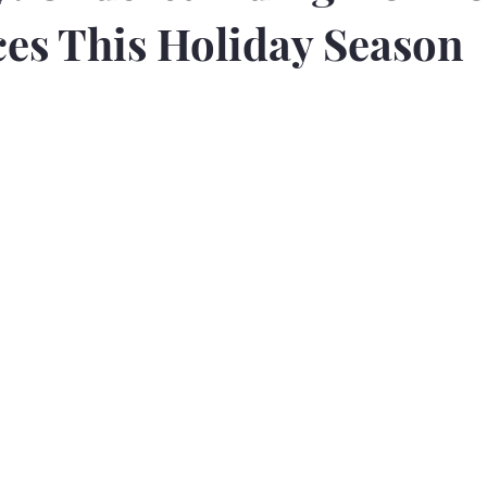
es This Holiday Season
5 stars.