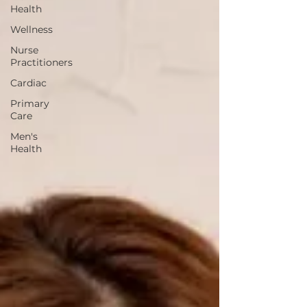
Health
Wellness
Nurse
Practitioners
Cardiac
Primary
Care
Men's
Health