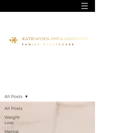
Blog
All Posts
All Posts
Weight
Loss
Mental